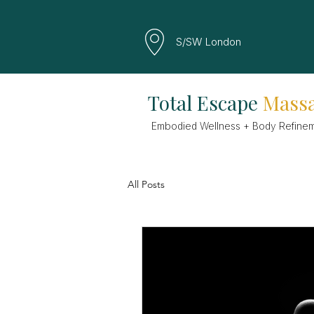
S/SW London
Total Escape
Mass
Embodied Wellness + Body Refine
All Posts