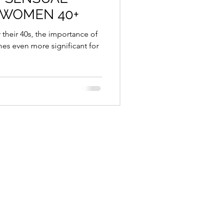
 WOMEN 40+
es even more significant for