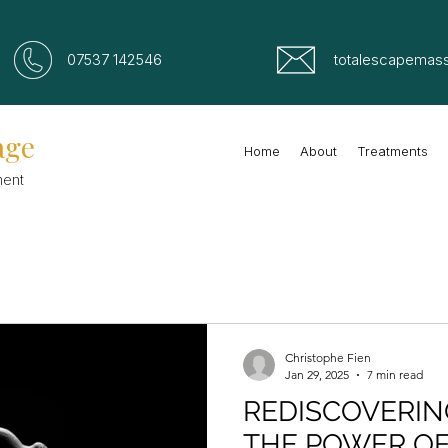
07537 142546
totalescapemas
age
Home
About
Treatments
ment
Christophe Fien
Jan 29, 2025
7 min read
REDISCOVERIN
THE POWER O