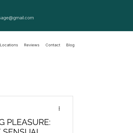
sage@gmail.com
Locations
Reviews
Contact
Blog
G PLEASURE:
F SENSUAL