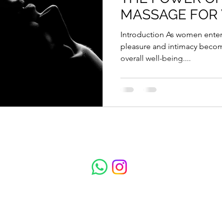
MASSAGE FOR
Introduction As women enter their 40s, the importance of
pleasure and intimacy becom
overall well-being....
Total Escape Massage
Subscribe to get updates on treatments and 