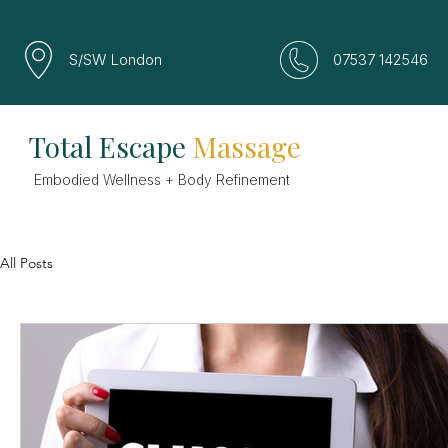
S/SW London
07537 142546
Total Escape
Massage
Embodied Wellness + Body Refinement
All Posts