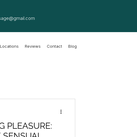
sage@gmail.com
Locations
Reviews
Contact
Blog
G PLEASURE:
F SENSUAL