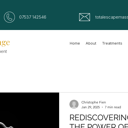
07537 142546
totalescapemas
age
Home
About
Treatments
ment
Christophe Fien
Jan 29, 2025
7 min read
REDISCOVERIN
THE POWER O