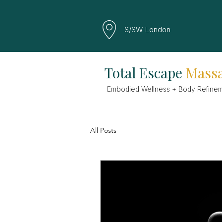
S/SW London
Total Escape
Mass
Embodied Wellness + Body Refine
All Posts