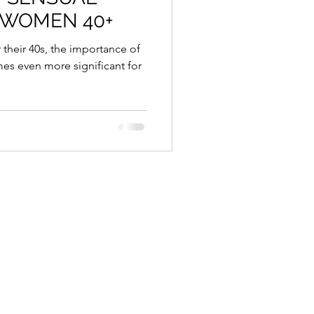
 WOMEN 40+
es even more significant for