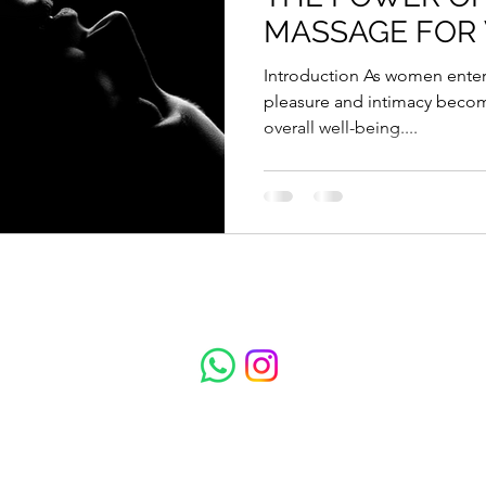
MASSAGE FOR
Introduction As women enter their 40s, the importance of
pleasure and intimacy becom
overall well-being....
Total Escape Massage
Subscribe to get updates on treatments and 