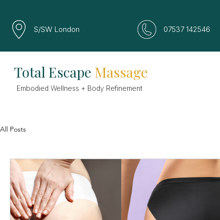
S/SW London
07537 142546
Total Escape
Massage
Embodied Wellness + Body Refinement
All Posts