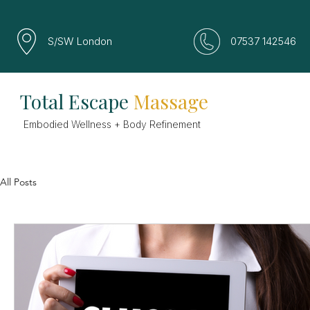
S/SW London
07537 142546
Total Escape
Massage
Embodied Wellness + Body Refinement
All Posts