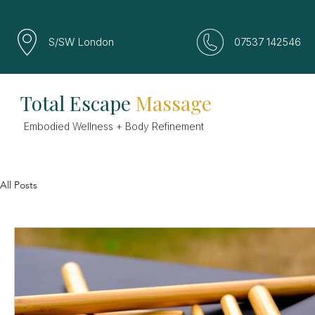
S/SW London
07537 142546
Total Escape
Massage
Embodied Wellness + Body Refinement
All Posts