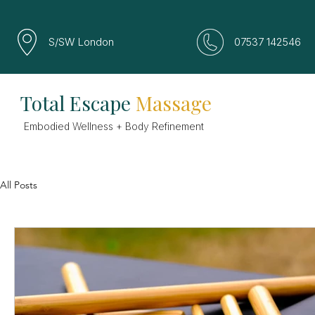
S/SW London
07537 142546
Total Escape
Massage
Embodied Wellness + Body Refinement
All Posts